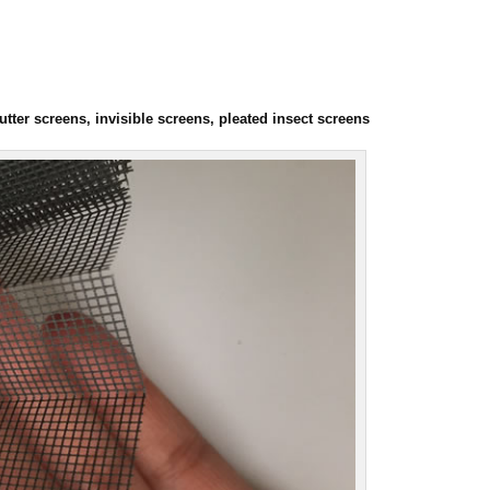
ter screens, invisible screens, pleated insect screens