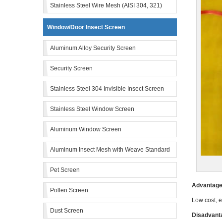
Stainless Steel Wire Mesh (AISI 304, 321)
Window/Door Insect Screen
Aluminum Alloy Security Screen
Security Screen
Stainless Steel 304 Invisible Insect Screen
Stainless Steel Window Screen
Aluminum Window Screen
Aluminum Insect Mesh with Weave Standard
Pet Screen
Advantage 
Pollen Screen
Low cost, e
Dust Screen
Disadvanta