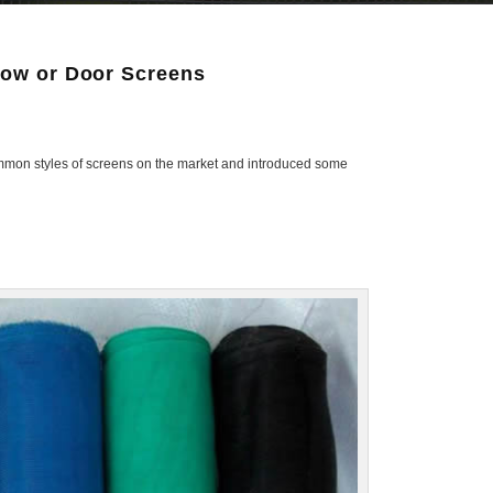
dow or Door Screens
 common styles of screens on the market and introduced some