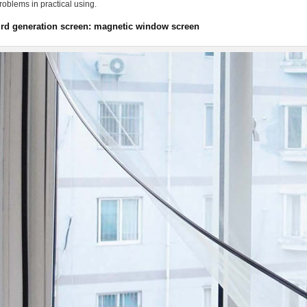
oblems in practical using.
ird generation screen: magnetic window screen