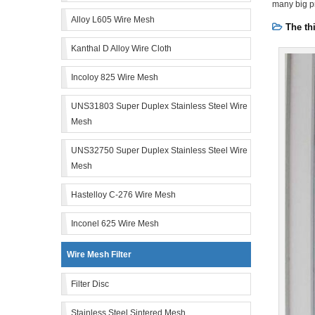
many big pr
Alloy L605 Wire Mesh
The th
Kanthal D Alloy Wire Cloth
Incoloy 825 Wire Mesh
UNS31803 Super Duplex Stainless Steel Wire
Mesh
UNS32750 Super Duplex Stainless Steel Wire
Mesh
Hastelloy C-276 Wire Mesh
Inconel 625 Wire Mesh
Wire Mesh Filter
Filter Disc
Stainless Steel Sintered Mesh