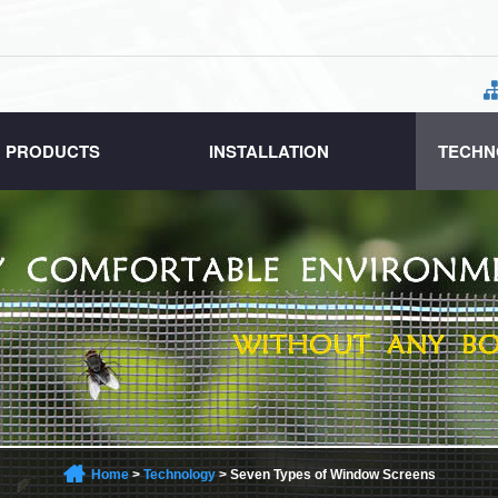
PRODUCTS
INSTALLATION
TECHN
Home
>
Technology
>
Seven Types of Window Screens