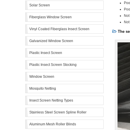
Poo
Solar Screen
Poo
Not
Fiberglass Window Screen
Not
Vinyl Coated Fiberglass Insect Screen
The se
Galvanized Window Screen
Plastic Insect Screen
Plastic Insect Screen Stocking
Window Screen
Mosquito Netting
Insect Screen Netting Types
Stainless Steel Screen Spline Roller
Aluminum Mesh Roller Blinds