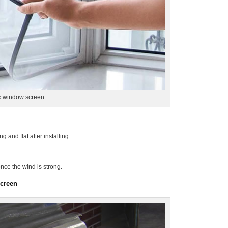
ic window screen.
g and flat after installing.
nce the wind is strong.
screen