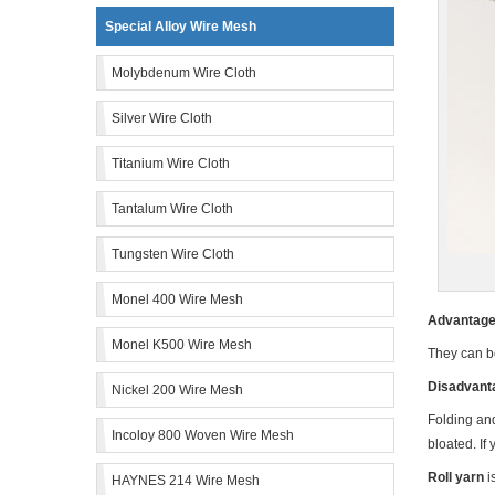
Special Alloy Wire Mesh
Molybdenum Wire Cloth
Silver Wire Cloth
Titanium Wire Cloth
Tantalum Wire Cloth
Tungsten Wire Cloth
Monel 400 Wire Mesh
Advantage 
Monel K500 Wire Mesh
They can b
Disadvanta
Nickel 200 Wire Mesh
Folding and
Incoloy 800 Woven Wire Mesh
bloated. If
Roll yarn
i
HAYNES 214 Wire Mesh