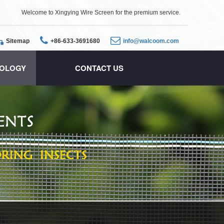
Welcome to Xingying Wire Screen for the premium service.
Sitemap
+86-633-3691680
info@walcoom.com
OLOGY
CONTACT US