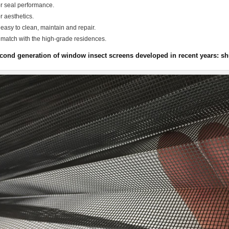
r seal performance.
r aesthetics.
 easy to clean, maintain and repair.
 match with the high-grade residences.
cond generation of window insect screens developed in recent years: shut