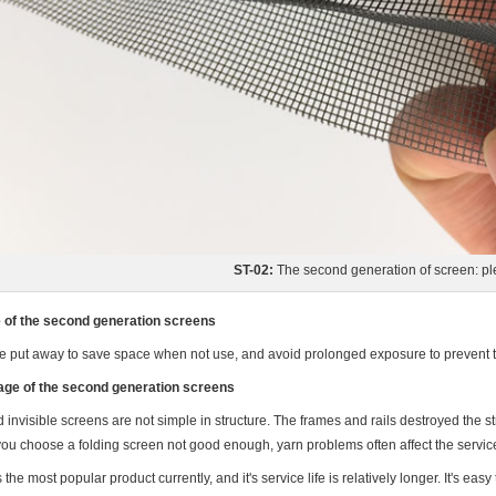
ST-02:
The second generation of screen: pl
of the second generation screens
e put away to save space when not use, and avoid prolonged exposure to prevent 
ge of the second generation screens
 invisible screens are not simple in structure. The frames and rails destroyed the s
 you choose a folding screen not good enough, yarn problems often affect the service 
s the most popular product currently, and it's service life is relatively longer. It's e