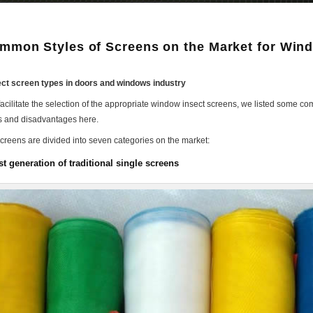
mmon Styles of Screens on the Market for Win
ct screen types in doors and windows industry
 facilitate the selection of the appropriate window insect screens, we listed some
 and disadvantages here.
screens are divided into seven categories on the market:
st generation of traditional single screens