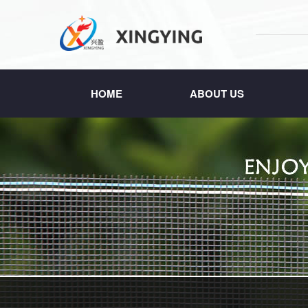
HOME
ABOUT US