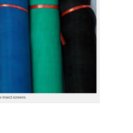
w insect screens.