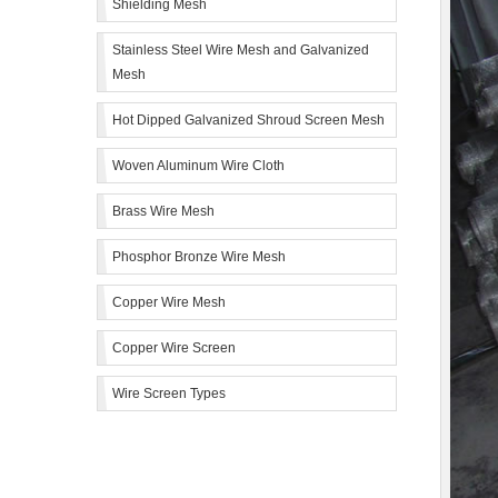
Shielding Mesh
Stainless Steel Wire Mesh and Galvanized
Mesh
Hot Dipped Galvanized Shroud Screen Mesh
Woven Aluminum Wire Cloth
Brass Wire Mesh
Phosphor Bronze Wire Mesh
Copper Wire Mesh
Copper Wire Screen
Wire Screen Types