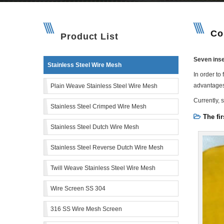
Co
Product List
Seven inse
Stainless Steel Wire Mesh
In order to
advantages
Plain Weave Stainless Steel Wire Mesh
Currently, 
Stainless Steel Crimped Wire Mesh
The fir
Stainless Steel Dutch Wire Mesh
Stainless Steel Reverse Dutch Wire Mesh
Twill Weave Stainless Steel Wire Mesh
Wire Screen SS 304
316 SS Wire Mesh Screen