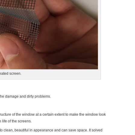
eated screen.
the damage and dirty problems.
tructure of the window at a certain extent to make the window look
life of the screens.
asy to clean, beautiful in appearance and can save space. It solved