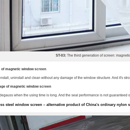
ST-03:
The third generation of screen: magnet
 of magnetic window screen
 install, uninstall and clean without any damage of the window structure. And it's stron
age of magnetic window screen
o degauss when the using time is long. And the seal performance is not guaranteed o
ess steel window screen – alternative product of China's ordinary nylon 