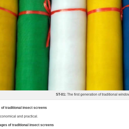
ST-01:
The first generation of traditional windo
of traditional insect screens
conomical and practical.
ges of traditional insect screens