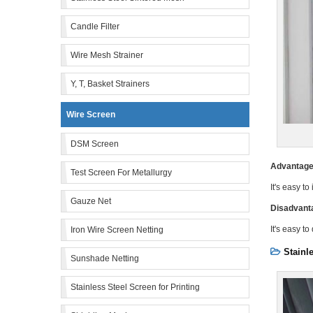
Candle Filter
Wire Mesh Strainer
Y, T, Basket Strainers
Wire Screen
DSM Screen
Advantage
Test Screen For Metallurgy
It's easy to
Gauze Net
Disadvant
It's easy t
Iron Wire Screen Netting
Stainl
Sunshade Netting
Stainless Steel Screen for Printing